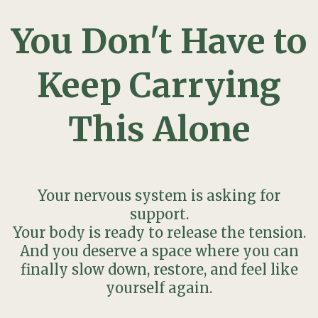
You Don't Have to
Keep Carrying
This Alone
Your nervous system is asking for
support.
Your body is ready to release the tension.
And you deserve a space where you can
finally slow down, restore, and feel like
yourself again.