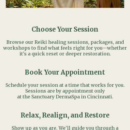
Choose Your Session
Browse our Reiki healing sessions, packages, and
workshops to find what feels right for you—whether
it's a quick reset or deeper restoration.
Book Your Appointment
Schedule your session at a time that works for you.
Sessions are by appointment only
at the Sanctuary DermaSpa in Cincinnati.
Relax, Realign, and Restore
Show up as you are. We'll guide you through a