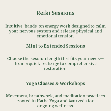
Reiki Sessions
Intuitive, hands-on energy work designed to calm
your nervous system and release physical and
emotional tension.
Mini to Extended Sessions
Choose the session length that fits your needs—
from a quick recharge to comprehensive
restoration.
Yoga Classes & Workshops
Movement, breathwork, and meditation practices
rooted in Hatha Yoga and Ayurveda for
ongoing wellness.