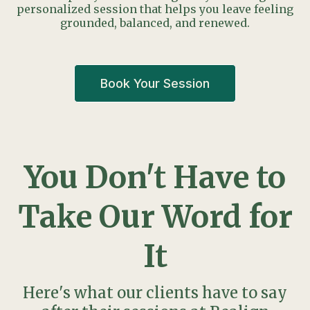
personalized session that helps you leave feeling
grounded, balanced, and renewed.
Book Your Session
You Don't Have to
Take Our Word for
It
Here's what our clients have to say