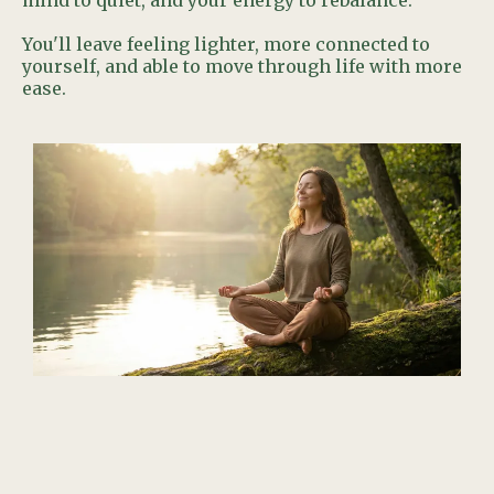
mind to quiet, and your energy to rebalance.
You'll leave feeling lighter, more connected to
yourself, and able to move through life with more
ease.