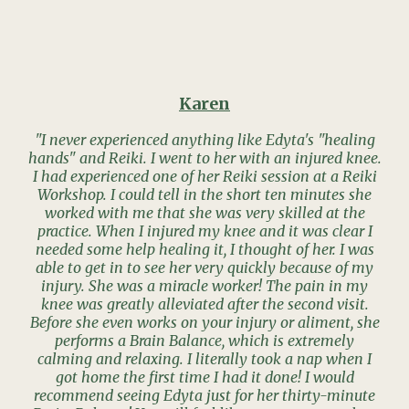
Karen
"I never experienced anything like Edyta's "healing
hands" and Reiki. I went to her with an injured knee.
I had experienced one of her Reiki session at a Reiki
Workshop. I could tell in the short ten minutes she
worked with me that she was very skilled at the
practice. When I injured my knee and it was clear I
needed some help healing it, I thought of her. I was
able to get in to see her very quickly because of my
injury. She was a miracle worker! The pain in my
knee was greatly alleviated after the second visit.
Before she even works on your injury or aliment, she
performs a Brain Balance, which is extremely
calming and relaxing. I literally took a nap when I
got home the first time I had it done! I would
recommend seeing Edyta just for her thirty-minute