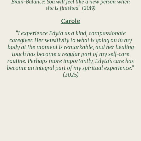
Brain-Balance! You will feel like a new person when
she is finished" (2019)
Carole
"I experience Edyta as a kind, compassionate
caregiver. Her sensitivity to what is going on in my
body at the moment is remarkable, and her healing
touch has become a regular part of my self-care
routine. Perhaps more importantly, Edyta's care has
become an integral part of my spiritual experience."
(2025)