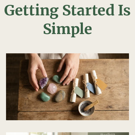
Getting Started Is
Simple