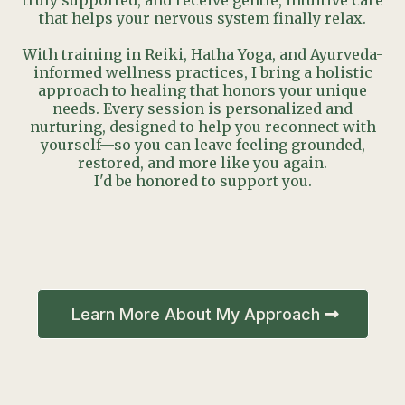
truly supported, and receive gentle, intuitive care
that helps your nervous system finally relax.
With training in Reiki, Hatha Yoga, and Ayurveda-
informed wellness practices, I bring a holistic
approach to healing that honors your unique
needs. Every session is personalized and
nurturing, designed to help you reconnect with
yourself—so you can leave feeling grounded,
restored, and more like you again.
I'd be honored to support you.
Learn More About My Approach