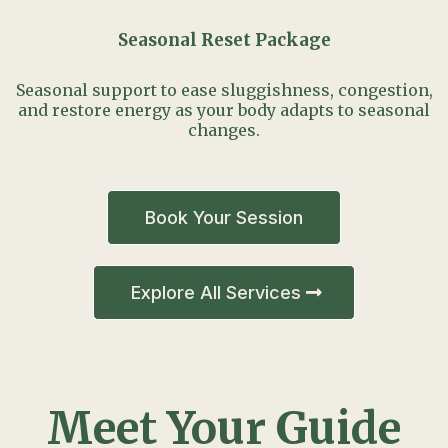
Seasonal Reset Package
Seasonal support to ease sluggishness, congestion,
and restore energy as your body adapts to seasonal
changes.
Book Your Session
Explore All Services
Meet Your Guide