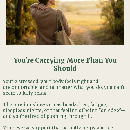
You're Carrying More Than You
Should
You're stressed, your body feels tight and
uncomfortable, and no matter what you do, you can't
seem to fully relax.
The tension shows up as headaches, fatigue,
sleepless nights, or that feeling of being "on edge"—
and you're tired of pushing through it.
You deserve support that actually helps you feel