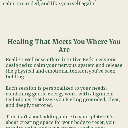
calm, grounded, and like yourself again.
Healing That Meets You Where You
Are
Realign Wellness offers intuitive Reiki sessions
designed to calm your nervous system and release
the physical and emotional tension you've been
holding.
Each session is personalized to your needs,
combining gentle energy work with alignment
techniques that leave you feeling grounded, clear,
and deeply restored.
This isn't about adding more to your plate—it's
about creating space for your body to reset, your