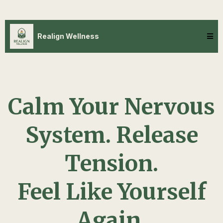
Realign Wellness
Calm Your Nervous
System. Release
Tension.
Feel Like Yourself
Again.