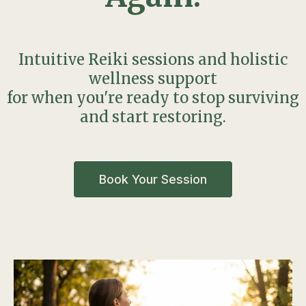
Intuitive Reiki sessions and holistic
wellness support
for when you're ready to stop surviving
and start restoring.
Book Your Session