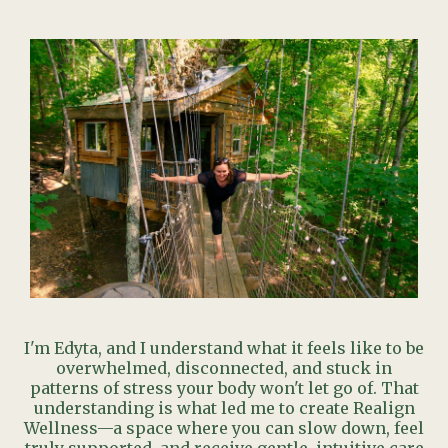
I'm Edyta, and I understand what it feels like to be
overwhelmed, disconnected, and stuck in
patterns of stress your body won't let go of. That
understanding is what led me to create Realign
Wellness—a space where you can slow down, feel