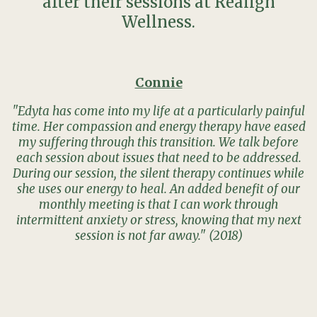
after their sessions at Realign
Wellness.
Connie
"Edyta has come into my life at a particularly painful
time. Her compassion and energy therapy have eased
my suffering through this transition. We talk before
each session about issues that need to be addressed.
During our session, the silent therapy continues while
she uses our energy to heal. An added benefit of our
monthly meeting is that I can work through
intermittent anxiety or stress, knowing that my next
session is not far away." (2018)