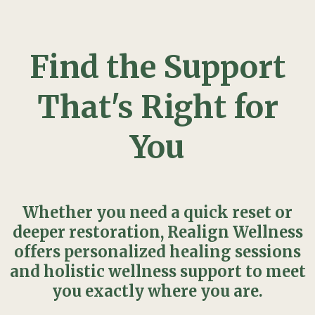
Find the Support
That's Right for
You
Whether you need a quick reset or
deeper restoration, Realign Wellness
offers personalized healing sessions
and holistic wellness support to meet
you exactly where you are.